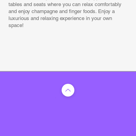
tables and seats where you can relax comfortably
and enjoy champagne and finger foods. Enjoy a
luxurious and relaxing experience in your own
space!
TOP