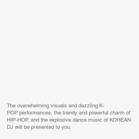
The overwhelming visuals and dazzling K-
POP performances, the trendy and powerful charm of
HIP-HOP, and the explosive dance music of KOREAN
DJ will be presented to you.