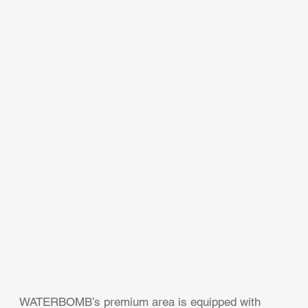
WATERBOMB’s premium area is equipped with