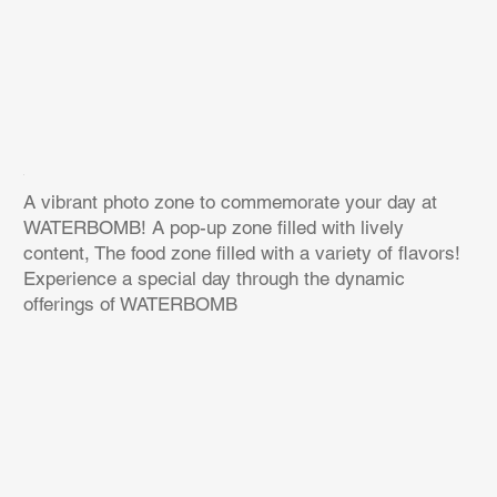
A vibrant photo zone to commemorate your day at
WATERBOMB! A pop-up zone filled with lively
content, The food zone filled with a variety of flavors!
Experience a special day through the dynamic
offerings of WATERBOMB