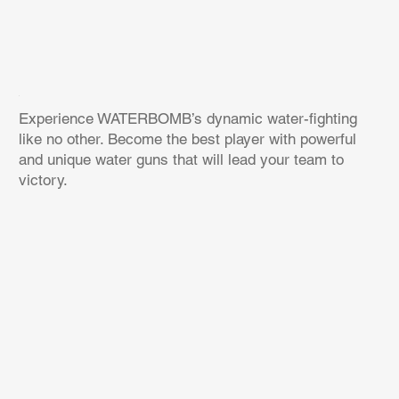
Experience WATERBOMB’s dynamic water-fighting
like no other. Become the best player with powerful
and unique water guns that will lead your team to
victory.