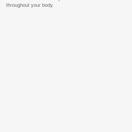
throughout your body.