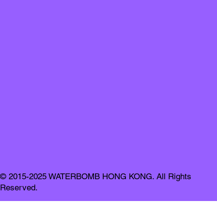
© 2015-2025 WATERBOMB HONG KONG. All Rights
Reserved.