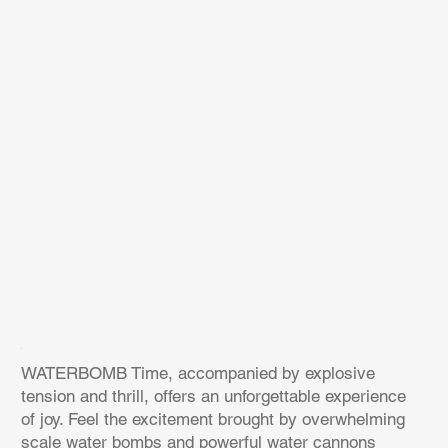
WATERBOMB Time, accompanied by explosive
tension and thrill, offers an unforgettable experience
of joy. Feel the excitement brought by overwhelming
scale water bombs and powerful water cannons