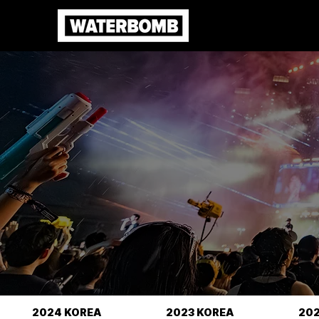
2024 KOREA
2023 KOREA
20