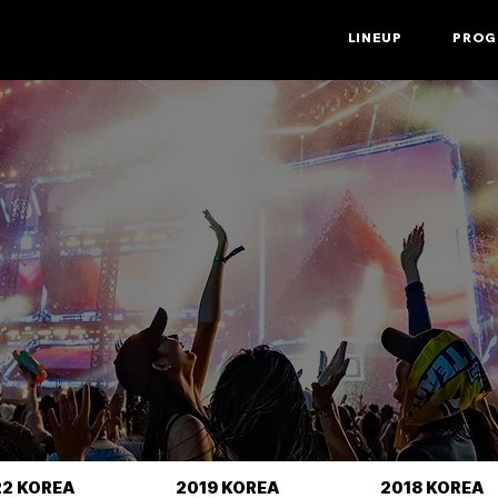
LINEUP
PROG
22 KOREA
2019 KOREA
2018 KOREA