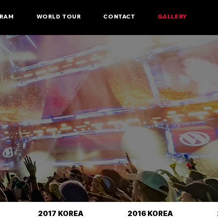
RAM
WORLD TOUR
CONTACT
GALLERY
2017 KOREA
2016 KOREA